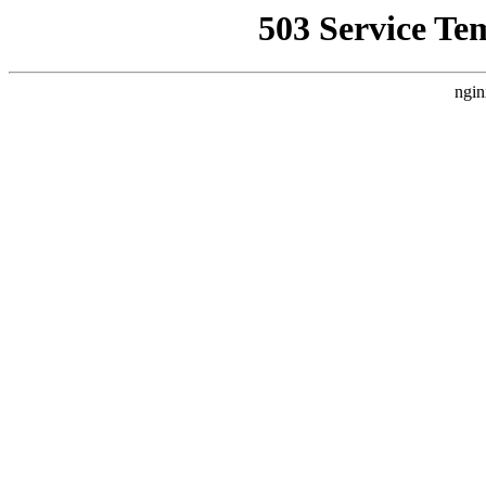
503 Service Te
ngin